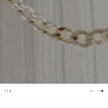
1
/
2