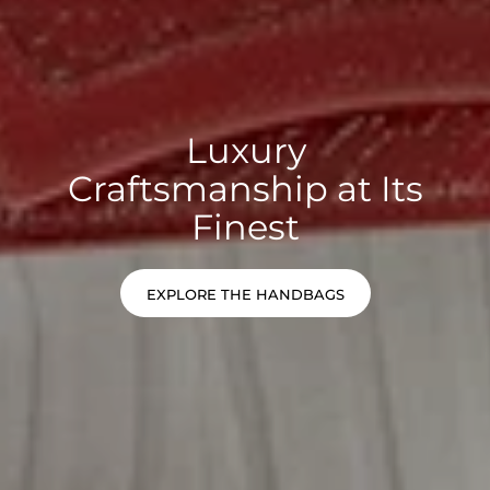
Luxury
Craftsmanship at Its
Finest
EXPLORE THE HANDBAGS