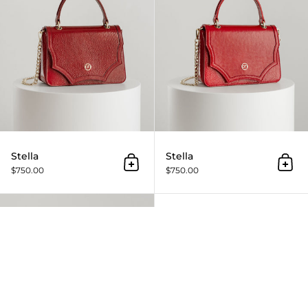
Stella
Stella
Add to cart
Add 
$750.00
$750.00
Stella