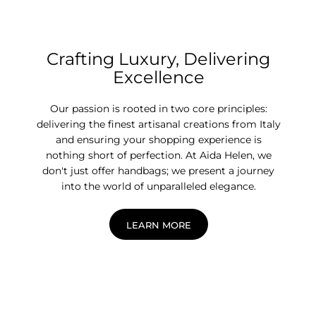
Crafting Luxury, Delivering
Excellence
Our passion is rooted in two core principles:
delivering the finest artisanal creations from Italy
and ensuring your shopping experience is
nothing short of perfection. At Aida Helen, we
don't just offer handbags; we present a journey
into the world of unparalleled elegance.
LEARN MORE