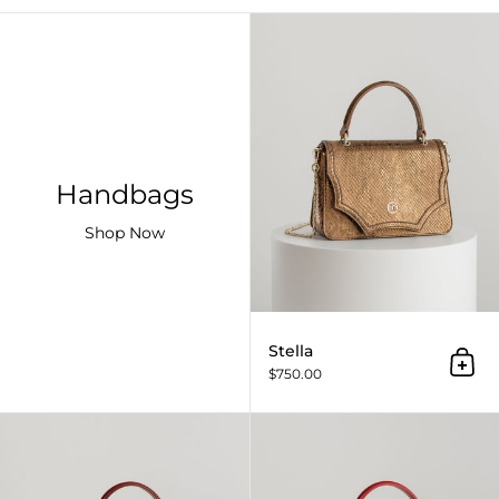
Handbags
Shop Now
Stella
Add 
$750.00
Stella