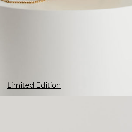
Limited Edition